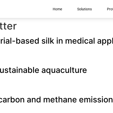
Home
Solutions
Prof
tter
ial-based silk in medical app
ustainable aquaculture
carbon and methane emission