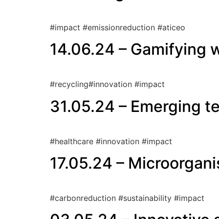
#impact #emissionreduction #aticeo
14.06.24 – Gamifying w
#recycling#innovation #impact
31.05.24 – Emerging te
#healthcare #innovation #impact
17.05.24 – Microorgan
#carbonreduction #sustainability #impact