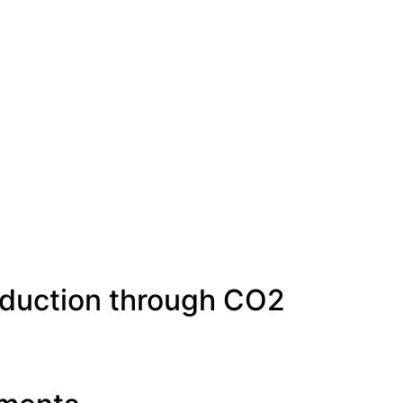
oduction through CO2