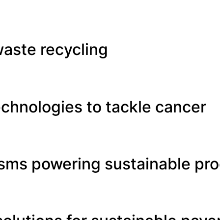
aste recycling
chnologies to tackle cancer
isms powering sustainable pr