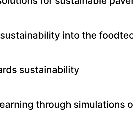
solutions for sustainable pav
ustainability into the foodte
rds sustainability
earning through simulations of