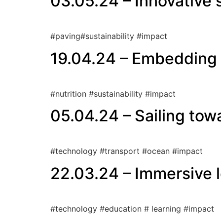
03.05.24 – Innovative 
#paving#sustainability #impact
19.04.24 – Embedding s
#nutrition #sustainability #impact
05.04.24 – Sailing towa
#technology #transport #ocean #impact
22.03.24 – Immersive l
#technology #education # learning #impact