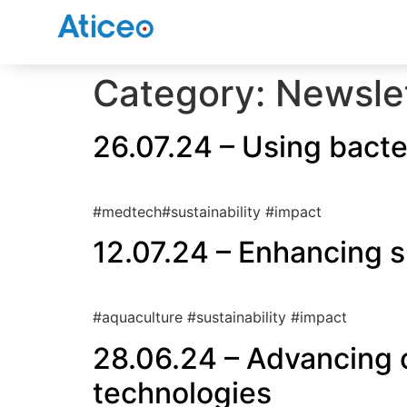
Category:
Newsle
26.07.24 – Using bacter
#medtech#sustainability #impact
12.07.24 – Enhancing s
#aquaculture #sustainability #impact
28.06.24 – Advancing 
technologies