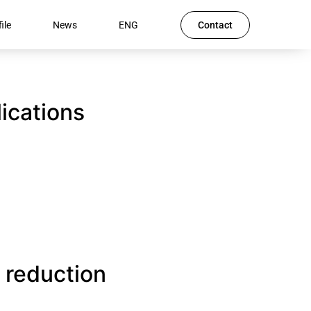
ile
News
ENG
Contact
lications
 reduction