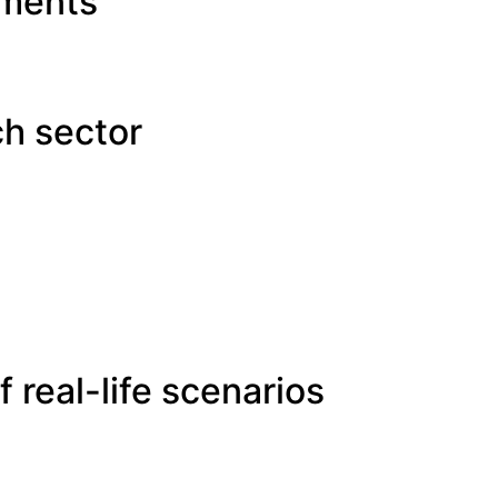
ements
ch sector
 real-life scenarios