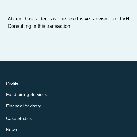
Aticeo has acted as the
exclusive advisor
to TVH
Consulting in this transaction.
Profile
Fundraising Services
Financial Advisory
Case Studies
News