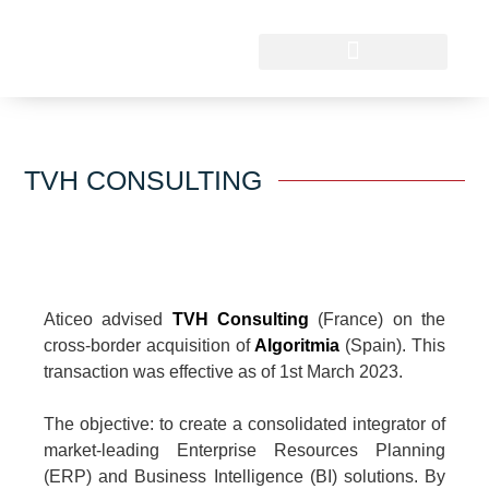
TVH CONSULTING
Aticeo advised
TVH Consulting
(France) on the
cross-border acquisition of
Algoritmia
(Spain). This
transaction was effective as of 1st March 2023.
The objective: to create a consolidated integrator of
market-leading Enterprise Resources Planning
(ERP) and Business Intelligence (BI) solutions. By