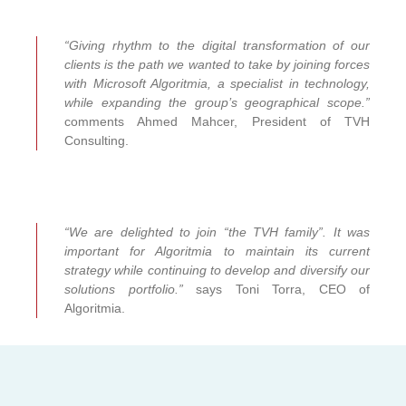
“Giving rhythm to the digital transformation of our
clients is the path we wanted to take by joining forces
with Microsoft Algoritmia, a specialist in technology,
while expanding the group’s geographical scope.”
comments Ahmed Mahcer, President of TVH
Consulting.
“We are delighted to join “the TVH family”. It was
important for Algoritmia to maintain its current
strategy while continuing to develop and diversify our
solutions portfolio.”
says Toni Torra, CEO of
Algoritmia.