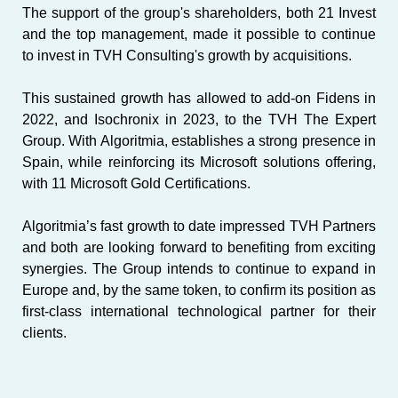
The support of the group's shareholders, both
21 Invest
and the top management, made it possible to continue
to invest in TVH Consulting's growth by acquisitions.
This sustained growth has allowed to add-on
Fidens
in
2022, and
Isochronix
in 2023, to the TVH The Expert
Group. With Algoritmia, establishes a strong presence in
Spain, while reinforcing its
Microsoft
solutions offering,
with 11 Microsoft Gold Certifications.
Algoritmia’s fast growth to date impressed TVH Partners
and both are looking forward to benefiting from exciting
synergies. The Group intends to continue to expand in
Europe and, by the same token, to confirm its position as
first-class international technological partner for their
clients.