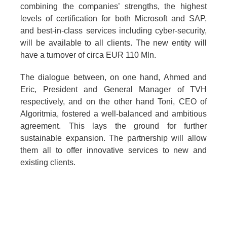
combining the companies’ strengths, the highest
levels of certification for both Microsoft and SAP,
and best-in-class services including cyber-security,
will be available to all clients. The new entity will
have a turnover of circa EUR 110 Mln.
The dialogue between, on one hand, Ahmed and
Eric, President and General Manager of TVH
respectively, and on the other hand Toni, CEO of
Algoritmia, fostered a well-balanced and ambitious
agreement. This lays the ground for further
sustainable expansion. The partnership will allow
them all to offer innovative services to new and
existing clients.