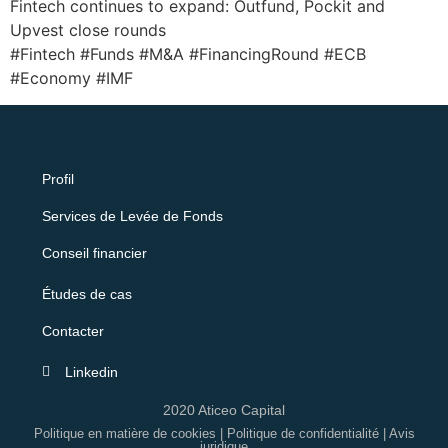
Fintech continues to expand: Outfund, Pockit and
Upvest close rounds
#Fintech #Funds #M&A #FinancingRound #ECB
#Economy #IMF
Profil
Services de Levée de Fonds
Conseil financier
Études de cas
Contacter
Linkedin
2020 Aticeo Capital
Politique en matière de cookies
|
Politique de confidentialité
|
Avis
juridique