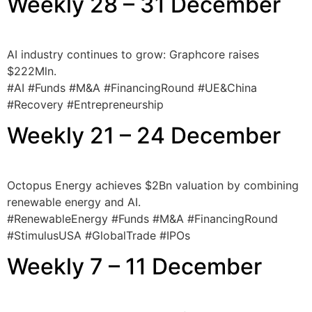
Weekly 28 – 31 December
AI industry continues to grow: Graphcore raises
$222Mln.
#AI #Funds #M&A #FinancingRound #UE&China
#Recovery #Entrepreneurship
Weekly 21 – 24 December
Octopus Energy achieves $2Bn valuation by combining
renewable energy and AI.
#RenewableEnergy #Funds #M&A #FinancingRound
#StimulusUSA #GlobalTrade #IPOs
Weekly 7 – 11 December