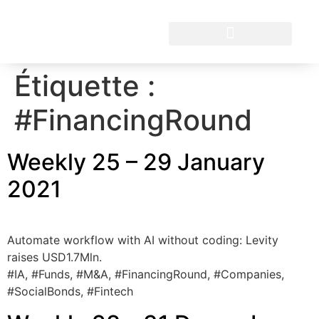
Étiquette :
#FinancingRound
Weekly 25 – 29 January
2021
Automate workflow with AI without coding: Levity
raises USD1.7Mln.
#IA, #Funds, #M&A, #FinancingRound, #Companies,
#SocialBonds, #Fintech